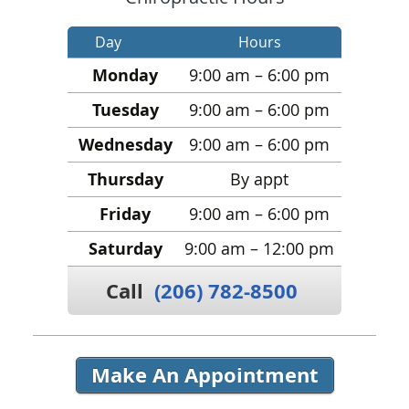
Day
Hours
Monday
9:00 am – 6:00 pm
Tuesday
9:00 am – 6:00 pm
Wednesday
9:00 am – 6:00 pm
Thursday
By appt
Friday
9:00 am – 6:00 pm
Saturday
9:00 am – 12:00 pm
Call
(206) 782-8500
Make An Appointment