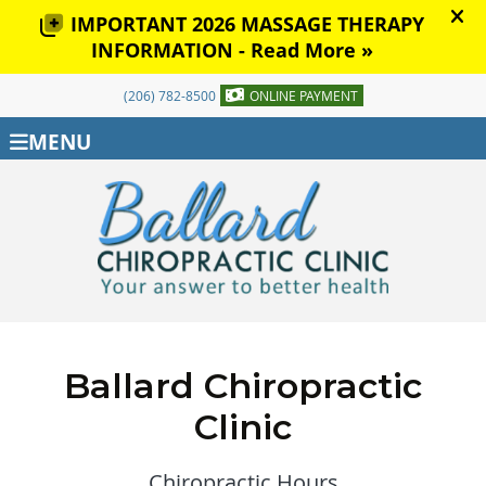
(206) 782-8500
ONLINE PAYMENT
MENU
Ballard Chiropractic
Clinic
Chiropractic Hours